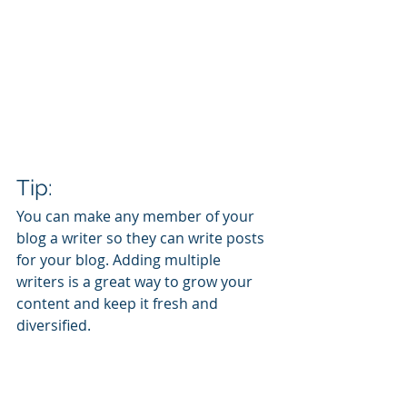
Tip: 
You can make any member of your 
blog a writer so they can write posts 
for your blog. Adding multiple 
writers is a great way to grow your 
content and keep it fresh and 
diversified. 