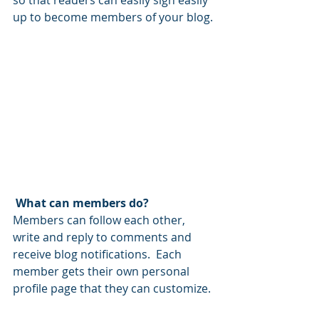
so that readers can easily sign easily 
up to become members of your blog.
What can members do? 
Members can follow each other, 
write and reply to comments and 
receive blog notifications.  Each 
member gets their own personal 
profile page that they can customize. 