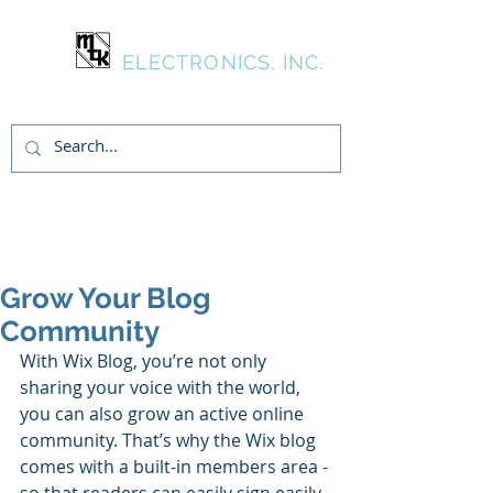
MTK
ELECTRONICS, INC.
Login/Sign up
Grow Your Blog
Community
With Wix Blog, you’re not only 
sharing your voice with the world, 
you can also grow an active online 
community. That’s why the Wix blog 
comes with a built-in members area - 