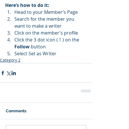
Here’s how to do it:
Head to your Member’s Page
Search for the member you 
want to make a writer
Click on the member’s profile
Click the 3 dot icon ( ⠇) on the 
Follow
 button
Select Set as Writer
Category 2
Comments