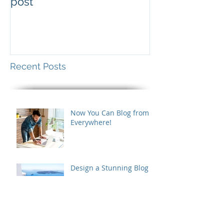
post
second post
Recent Posts
Now You Can Blog from
Everywhere!
Design a Stunning Blog
Grow Your Blog