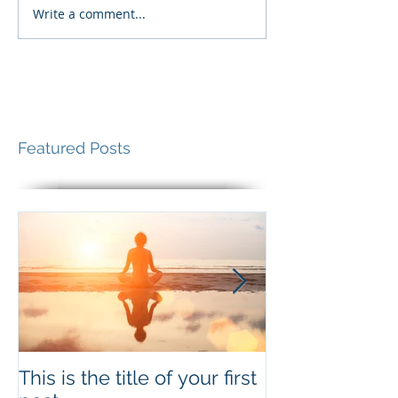
Write a comment...
Featured Posts
This is the title of your first
This is the titl