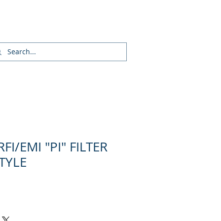
Inicia Sesión/Regístrate
FI/EMI "PI" FILTER
STYLE