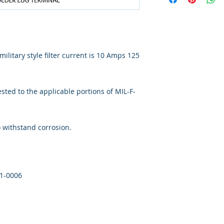
ilitary style filter current is 10 Amps 125
ted to the applicable portions of MIL-F-
o withstand corrosion.
41-0006