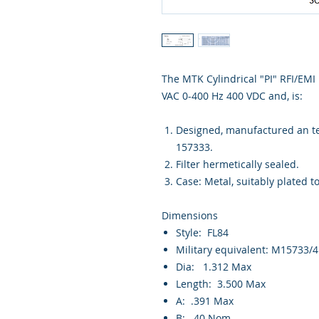
The MTK Cylindrical "PI" RFI/EMI m
VAC 0-400 Hz 400 VDC and, is:
Designed, manufactured an tes
157333.
Filter hermetically sealed.
Case: Metal, suitably plated t
Dimensions
Style: FL84
Military equivalent: M15733/
Dia: 1.312 Max
Length: 3.500 Max
A: .391 Max
B: .40 Nom