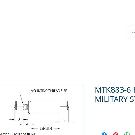
os
Productos
Control de Calidad
More
MTK883-6 R
MILITARY 