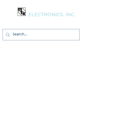
MTK
ELECTRONICS, INC.
Inicia Sesión/Regístrate
Jobs
MTK has an opening for a
Electronic Technician with
experience in LC circuits & testing.
Diverse responsibilities including
test department & assisting
engineering.