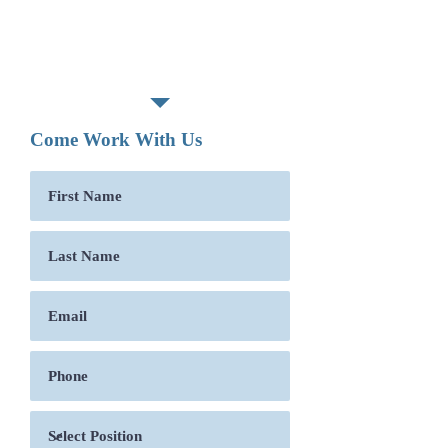
Associate degree or technical
school graduate required.
Posted:
04-25-2019
Come Work With Us