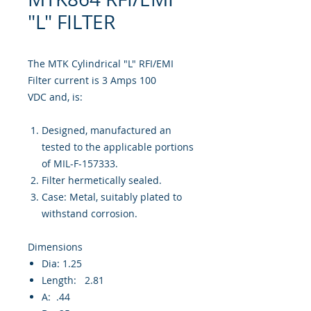
"L" FILTER
The MTK Cylindrical "L" RFI/EMI
Filter current is 3 Amps 100
VDC and, is:
Designed, manufactured an
tested to the applicable portions
of MIL-F-157333.
Filter hermetically sealed.
Case: Metal, suitably plated to
withstand corrosion.
Dimensions
Dia: 1.25
Length: 2.81
A: .44