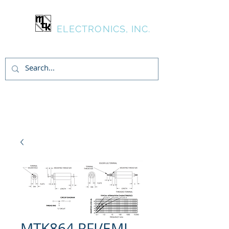
MTK
ELECTRONICS, INC.
Inicia Sesión/Regístrate
MTK864 RFI/EMI