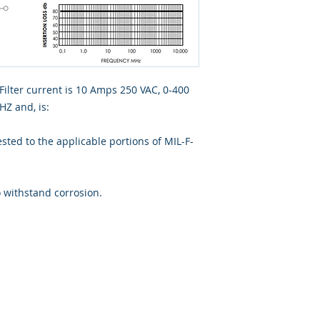
Filter current is 10 Amps 250 VAC, 0-400
Z and, is:
ted to the applicable portions of MIL-F-
o withstand corrosion.