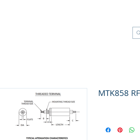
os
Productos
Control de Calidad
More
MTK858 RFI