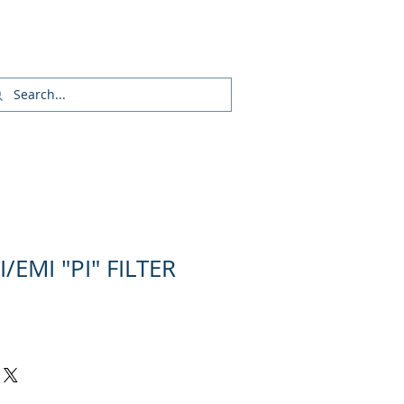
Inicia Sesión/Regístrate
/EMI "PI" FILTER