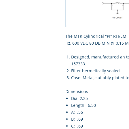
The MTK Cylindrical "PI" RFI/EMI 
Hz, 600 VDC 80 DB MIN @ 0.15 MH
Designed, manufactured an tes
157333.
Filter hermetically sealed.
Case: Metal, suitably plated t
Dimensions
Dia: 2.25
Length: 6.50
A: .56
B: .69
C: .69