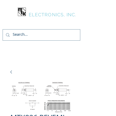
MTK
ELECTRONICS, INC.
Inicia Sesión/Regístrate