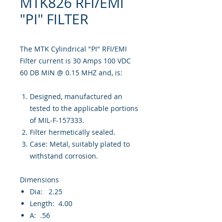
MTK826 RFI/EMI
"PI" FILTER
The MTK Cylindrical "PI" RFI/EMI
Filter current is 30 Amps 100 VDC
60 DB MIN @ 0.15 MHZ and, is:
Designed, manufactured an
tested to the applicable portions
of MIL-F-157333.
Filter hermetically sealed.
Case: Metal, suitably plated to
withstand corrosion.
Dimensions
Dia: 2.25
Length: 4.00
A: .56