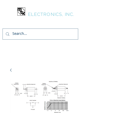
MTK
ELECTRONICS, INC.
Inicia Sesión/Regístrate