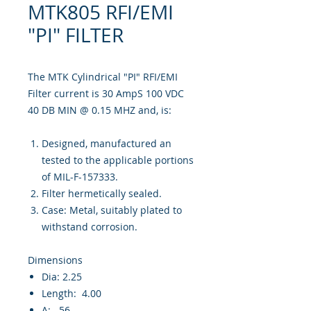
MTK805 RFI/EMI
"PI" FILTER
The MTK Cylindrical "PI" RFI/EMI
Filter current is 30 AmpS 100 VDC
40 DB MIN @ 0.15 MHZ and, is:
Designed, manufactured an
tested to the applicable portions
of MIL-F-157333.
Filter hermetically sealed.
Case: Metal, suitably plated to
withstand corrosion.
Dimensions
Dia: 2.25
Length: 4.00
A: .56