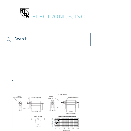
MTK
ELECTRONICS, INC.
Inicia Sesión/Regístrate