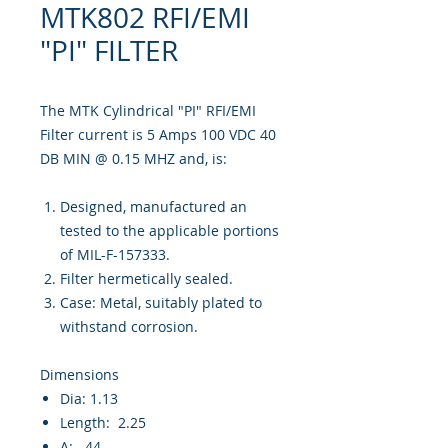
MTK802 RFI/EMI
"PI" FILTER
The MTK Cylindrical "PI" RFI/EMI
Filter current is 5 Amps 100 VDC 40
DB MIN @ 0.15 MHZ and, is:
Designed, manufactured an
tested to the applicable portions
of MIL-F-157333.
Filter hermetically sealed.
Case: Metal, suitably plated to
withstand corrosion.
Dimensions
Dia: 1.13
Length: 2.25
A: .44