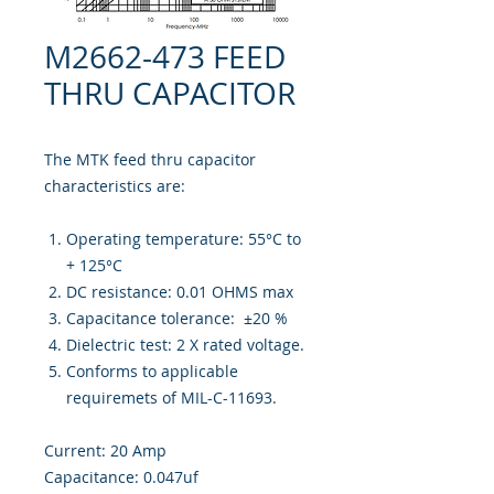
M2662-473 FEED
THRU CAPACITOR
The MTK feed thru capacitor
characteristics are:
Operating temperature: 55°C to
+ 125°C
DC resistance: 0.01 OHMS max
Capacitance tolerance: ±20 %
Dielectric test: 2 X rated voltage.
Conforms to applicable
requiremets of MIL-C-11693.
Current: 20 Amp
Capacitance: 0.047uf