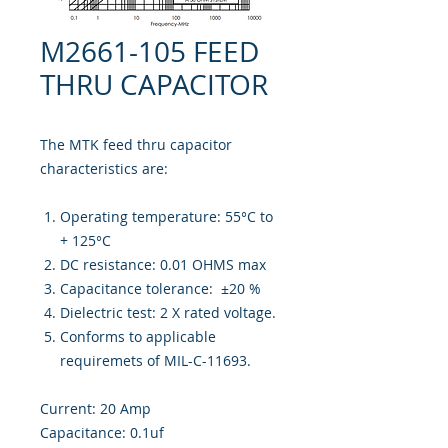
M2661-105 FEED
THRU CAPACITOR
The MTK feed thru capacitor
characteristics are:
Operating temperature: 55°C to
+ 125°C
DC resistance: 0.01 OHMS max
Capacitance tolerance: ±20 %
Dielectric test: 2 X rated voltage.
Conforms to applicable
requiremets of MIL-C-11693.
Current: 20 Amp
Capacitance: 0.1uf