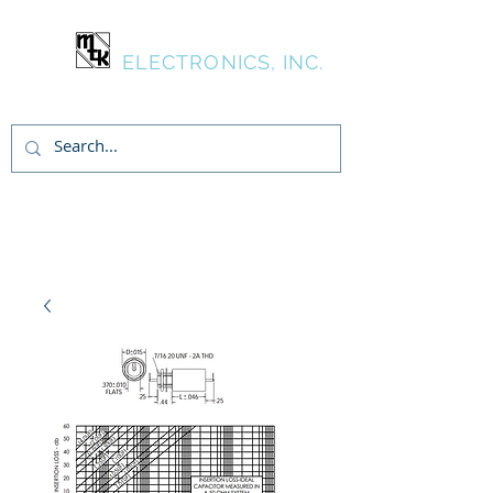
MTK
ELECTRONICS, INC.
Inicia Sesión/Regístrate