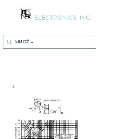
MTK
ELECTRONICS, INC.
Inicia Sesión/Regístrate