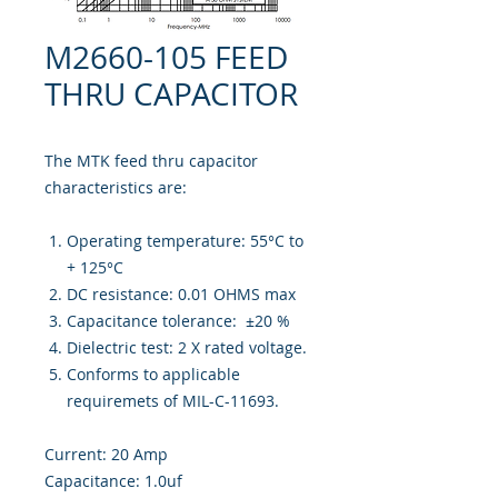
M2660-105 FEED
THRU CAPACITOR
The MTK feed thru capacitor
characteristics are:
Operating temperature: 55°C to
+ 125°C
DC resistance: 0.01 OHMS max
Capacitance tolerance: ±20 %
Dielectric test: 2 X rated voltage.
Conforms to applicable
requiremets of MIL-C-11693.
Current: 20 Amp
Capacitance: 1.0uf