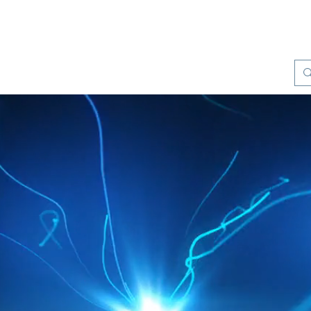
Products
Quality Management
Contact