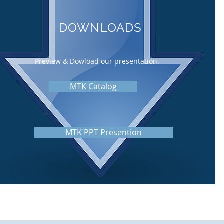
DOWNLOADS
Preview & Dowload our presentation.
MTK Catalog
MTK PPT Presention