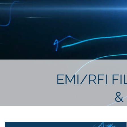
EMI/RFI F
&