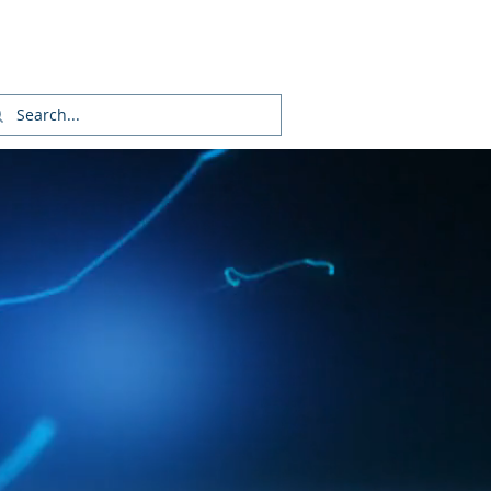
Login/Sign up