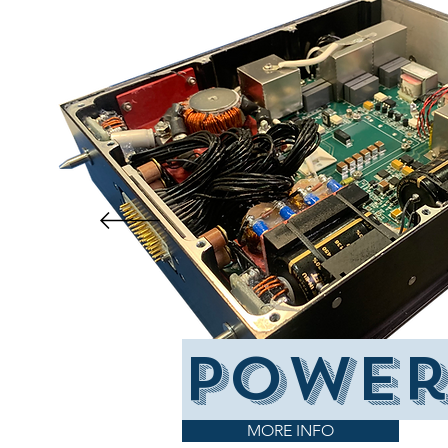
power
MORE INFO