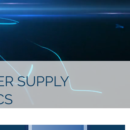
WER SUPPLY
CS