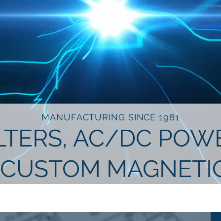
MANUFACTURING SINCE 1981
ILTERS, AC/DC PO
 CUSTOM MAGNETI