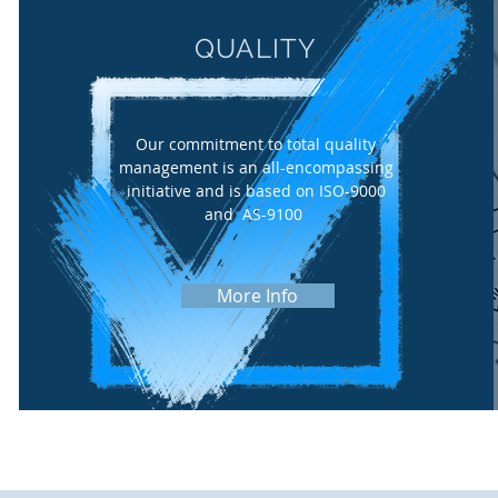
QUALITY
Our commitment to total quality
management is an all-encompassing
initiative and is based on ISO-9000
and AS-9100
More Info