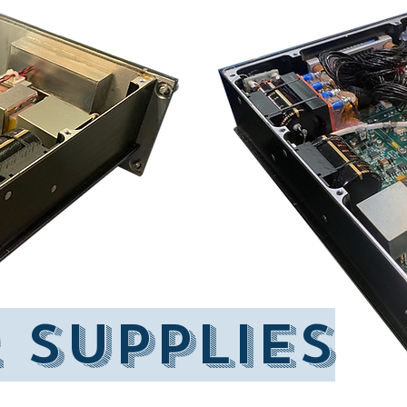
 supplIES