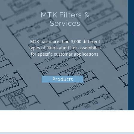
MTK Filters &
Services
MTK has more than 3,000 different
types of filters and filter assemblies
for specific customer applications.
Products