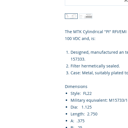
The MTK Cylindrical "PI" RFI/EMI m
100 VDC and, is:
Designed, manufactured an tes
157333.
Filter hermetically sealed.
Case: Metal, suitably plated t
Dimensions
Style: FL22
Military equivalent: M15733/
Dia: 1.125
Length: 2.750
A: .375
B: .25