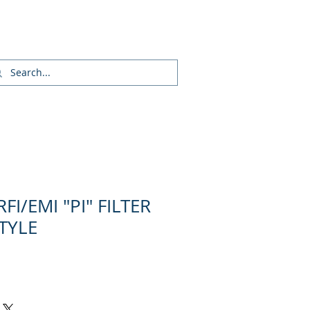
Login/Sign up
FI/EMI "PI" FILTER
STYLE