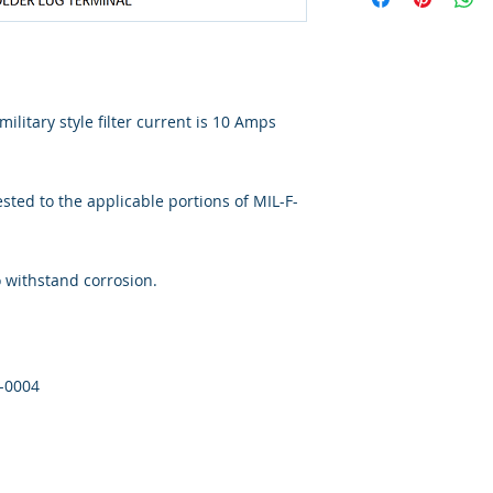
ilitary style filter current is 10 Amps
ted to the applicable portions of MIL-F-
o withstand corrosion.
1-0004