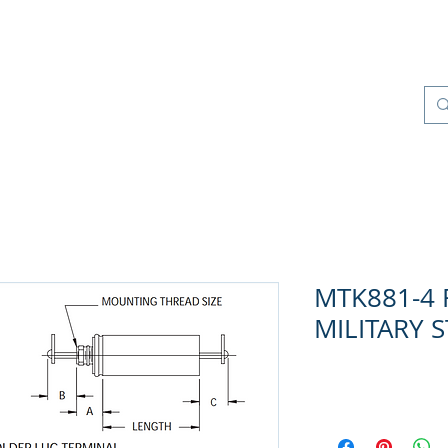
Products
Quality Management
Contact
MTK881-4 R
MILITARY 