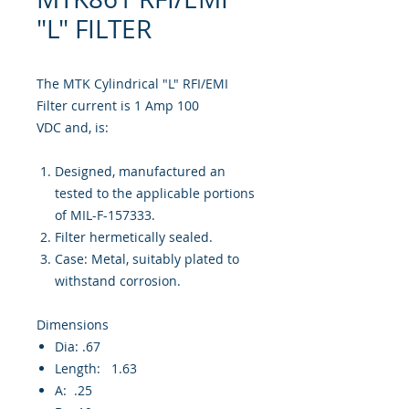
"L" FILTER
The MTK Cylindrical "L" RFI/EMI
Filter current is 1 Amp 100
VDC and, is:
Designed, manufactured an
tested to the applicable portions
of MIL-F-157333.
Filter hermetically sealed.
Case: Metal, suitably plated to
withstand corrosion.
Dimensions
Dia: .67
Length: 1.63
A: .25