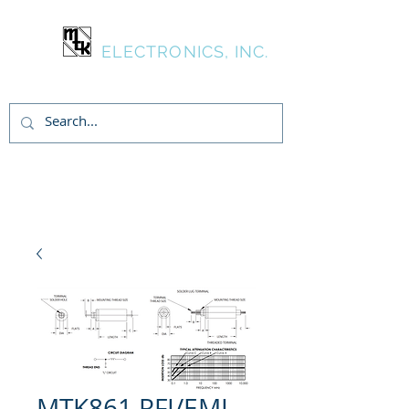
MTK
ELECTRONICS, INC.
Login/Sign up
MTK861 RFI/EMI