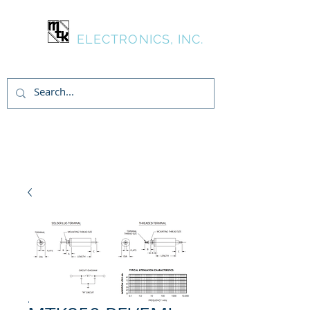
MTK
ELECTRONICS, INC.
Login/Sign up