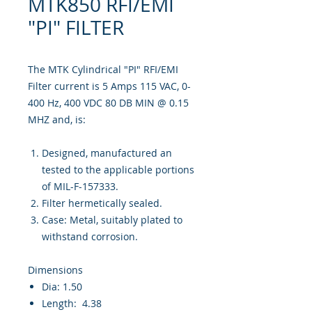
MTK850 RFI/EMI
"PI" FILTER
The MTK Cylindrical "PI" RFI/EMI
Filter current is 5 Amps 115 VAC, 0-
400 Hz, 400 VDC 80 DB MIN @ 0.15
MHZ and, is:
Designed, manufactured an
tested to the applicable portions
of MIL-F-157333.
Filter hermetically sealed.
Case: Metal, suitably plated to
withstand corrosion.
Dimensions
Dia: 1.50
Length: 4.38