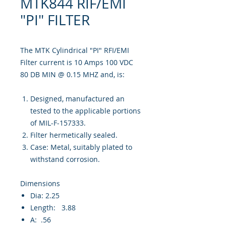
MTK844 RIF/EMI
"PI" FILTER
The MTK Cylindrical "PI" RFI/EMI
Filter current is 10 Amps 100 VDC
80 DB MIN @ 0.15 MHZ and, is:
Designed, manufactured an
tested to the applicable portions
of MIL-F-157333.
Filter hermetically sealed.
Case: Metal, suitably plated to
withstand corrosion.
Dimensions
Dia: 2.25
Length: 3.88
A: .56