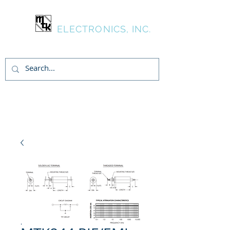
MTK
ELECTRONICS, INC.
Login/Sign up