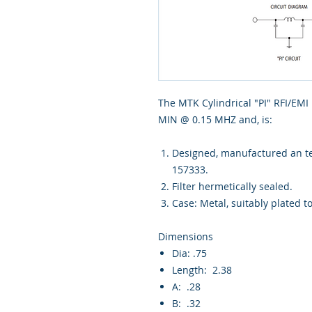
The MTK Cylindrical "PI" RFI/EMI
MIN @ 0.15 MHZ and, is:
Designed, manufactured an tes
157333.
Filter hermetically sealed.
Case: Metal, suitably plated t
Dimensions
Dia: .75
Length: 2.38
A: .28
B: .32