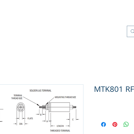
Products
Quality Management
Contact
MTK801 RFI