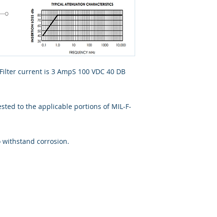
 Filter current is 3 AmpS 100 VDC 40 DB
ted to the applicable portions of MIL-F-
o withstand corrosion.