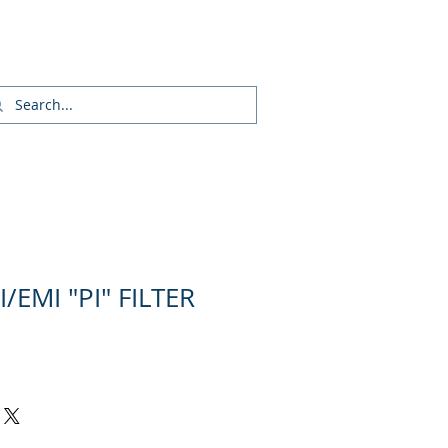
Login/Sign up
/EMI "PI" FILTER