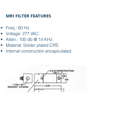
MRI FILTER FEATURES
Freq.: 60 Hz.
Voltage: 277 VAC.
Atten.: 100 db @ 14 KHz.
Material: Solder plated CRS
Internal construction encapsulated.