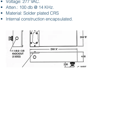
Voltage: 277 VAC.
Atten.: 100 db @ 14 KHz.
Material: Solder plated CRS
Internal construction encapsulated.