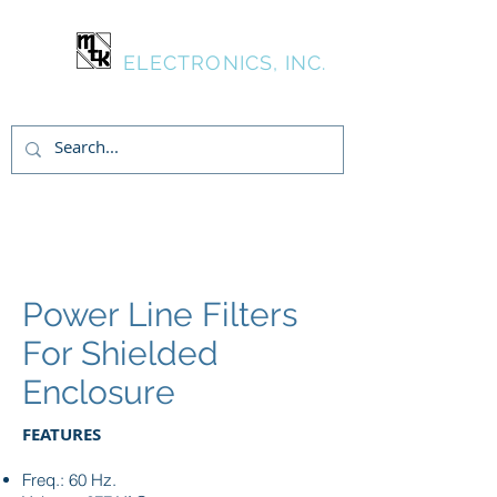
MTK
ELECTRONICS, INC.
Login/Sign up
Power Line Filters
For Shielded
Enclosure
FEATURES
Freq.: 60 Hz.