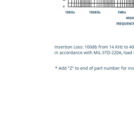
10KHz 100KHz 1MHz
40GH
FREQ
Insertion Loss: 100db from 14 KHz to 
in accordance with MIL-STD-220A, load 
* Add "Z" to end of part number for in