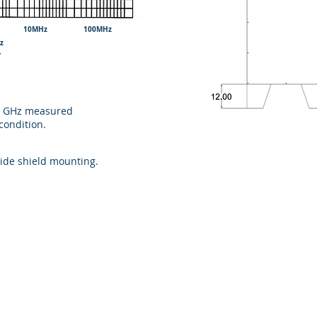
 10MHz 100MHz
z
UENCY
40 GHz measured
condition.
side shield mounting.