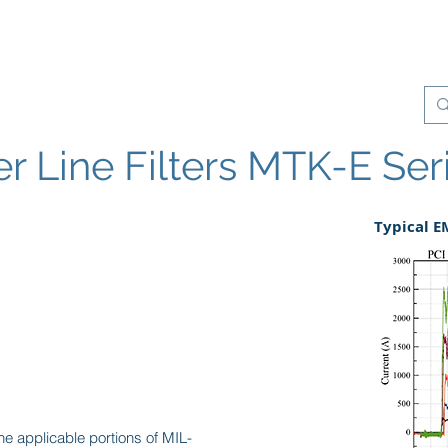
Products
Quality Management
Contact
 Line Filters MTK-E Ser
Typical 
e applicable portions of MIL-