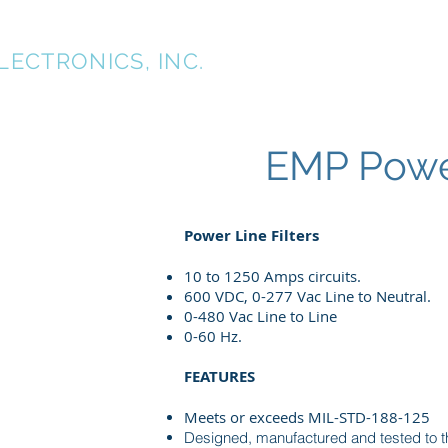
TK
LECTRONICS, INC.
Home
About
EMP Power
Power Line Filters
10 to 1250 Amps circuits.
600 VDC, 0-277 Vac Line to Neutral.
0-480 Vac Line to Line
0-60 Hz.
FEATURES
Meets or exceeds MIL-STD-188-125
Designed, manufactured and tested to th