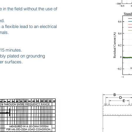
e in the field without the use of
ed.
a flexible lead to an electrical
nals.
 15 minutes.
tably plated on groundng
er surfaces.