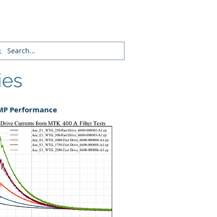
Login/Sign up
ies
EMP Performance