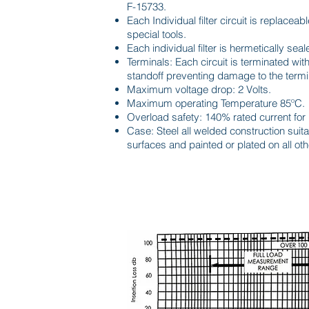
F-15733.
Each Individual filter circuit is replaceabl
special tools.
Each individual filter is hermetically seal
Terminals: Each circuit is terminated with 
standoff preventing damage to the termi
Maximum voltage drop: 2 Volts.
Maximum operating Temperature 85ºC.
Overload safety: 140% rated current for
Case: Steel all welded construction sui
surfaces and painted or plated on all oth